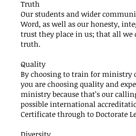
Truth
Our students and wider communit
Word, as well as our honesty, int
trust they place in us; that all we
truth.
Quality
By choosing to train for ministry o
you are choosing quality and exper
ministry because that’s our calli
possible international accreditat
Certificate through to Doctorate Le
Diversity