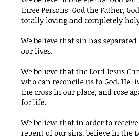
three Persons: God the Father, God
totally loving and completely holy
We believe that sin has separated
our lives.
We believe that the Lord Jesus Ch
who can reconcile us to God. He li
the cross in our place, and rose a
for life.
We believe that in order to receiv
repent of our sins, believe in the 