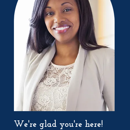
We're glad you're here!