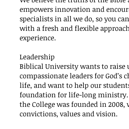
empowers innovation and encoura
specialists in all we do, so you ca
with a fresh and flexible approac
experience.
Leadership
Biblical University wants to raise
compassionate leaders for God’s c
life, and want to help our student
foundation for life-long ministry. 
the College was founded in 2008, 
convictions, values and vision.