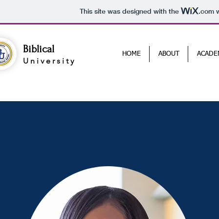
This site was designed with the
.com
w
Biblical
HOME
ABOUT
ACADE
University