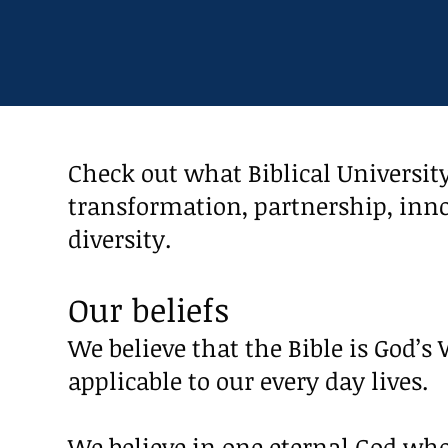
Check out what Biblical University
transformation, partnership, inno
diversity.
Our beliefs
We believe that the Bible is God’s 
applicable to our every day lives.
We believe in one eternal God who i