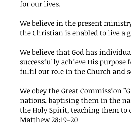
for our lives.
We believe in the present ministry
the Christian is enabled to live a g
We believe that God has individua
successfully achieve His purpose f
fulfil our role in the Church and
We obey the Great Commission ”Go
nations, baptising them in the na
the Holy Spirit, teaching them to
Matthew 28:19–20