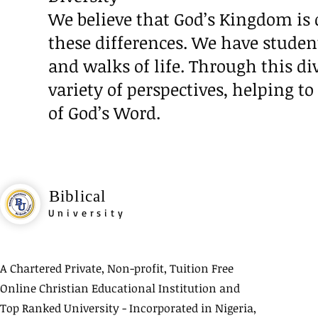
We believe that God’s Kingdom is d
these differences. We have stude
and walks of life. Through this di
variety of perspectives, helping 
of God’s Word.
Biblical
University
A Chartered Private, Non-profit, Tuition Free
Online Christian Educational Institution and
Top Ranked University - Incorporated in Nigeria,