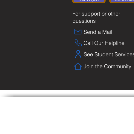
For support or other
questions
Send a Mail
Call Our Helpline
See Student Service
Join the Community
Copyright © Biblical University and College o