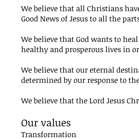
We believe that all Christians hav
Good News of Jesus to all the parts
We believe that God wants to heal
healthy and prosperous lives in or
We believe that our eternal destin
determined by our response to the
We believe that the Lord Jesus Ch
Our values
Transformation