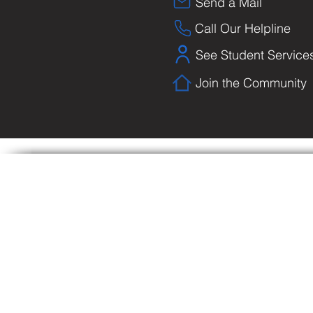
Send a Mail
Call Our Helpline
See Student Service
Join the Community
Copyright © Biblical University and College o