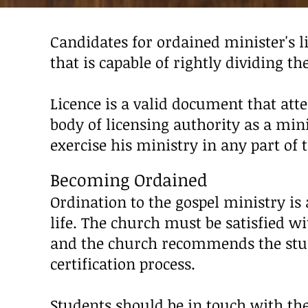
Candidates for ordained minister's
that is capable of rightly dividing th
Licence is a valid document that atte
body of licensing authority as a mi
exercise his ministry in any part of 
Becoming
Ordained
Ordination to the gospel ministry is
life. The church must be satisfied wi
and the church recommends the stude
certification process.
Students should be in touch with the