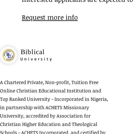
Request more info
Biblical
University
A Chartered Private, Non-profit, Tuition Free
Online Christian Educational Institution and
Top Ranked University - Incorporated in Nigeria,
in partnership with ACHETS Missionary
University, accredited by Association for
Christian Higher Education and Theological
Schools - ACHETS Incorporated, and certified by