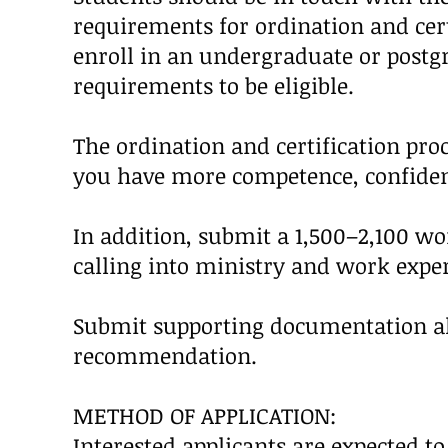
requirements for ordination and certif
enroll in an undergraduate or post
requirements to be eligible.
The ordination and certification proc
you have more competence, confidenc
In addition, submit a 1,500–2,100 w
calling into ministry and work exper
Submit supporting documentation alo
recommendation.
METHOD OF APPLICATION:
Interested applicants are expected t