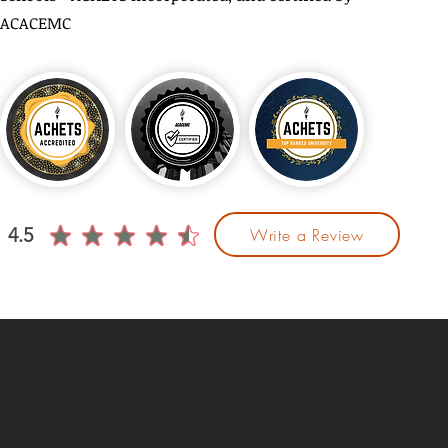
ACACEMC
4.5
Write a Review
average rating is 4.5 out of 5