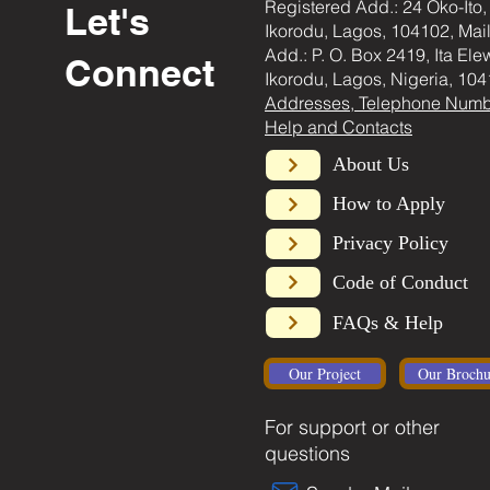
Registered Add.: 24 Oko-Ito,
Let's
Ikorodu, Lagos, 104102, Mai
Add.: P. O. Box 2419, Ita Ele
Connect
Ikorodu, Lagos, Nigeria, 104
Addresses, Telephone Numb
Help and Contacts
About Us
How to Apply
Privacy Policy
Code of Conduct
FAQs & Help
Our Project
Our Brochu
For support or other
questions