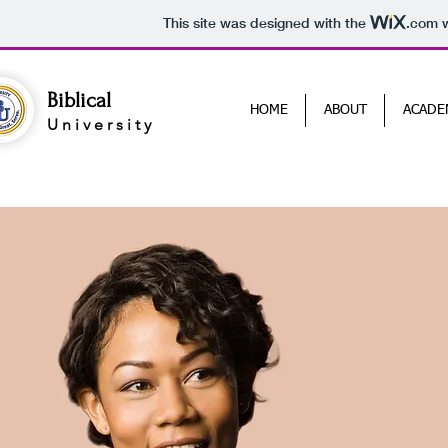
This site was designed with the
.com
w
Biblical
HOME
ABOUT
ACADE
University