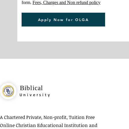
form.
Fees, Charges and Non refund policy
Apply Now for OLGA
Biblical
University
A Chartered Private, Non-profit, Tuition Free
Online Christian Educational Institution and