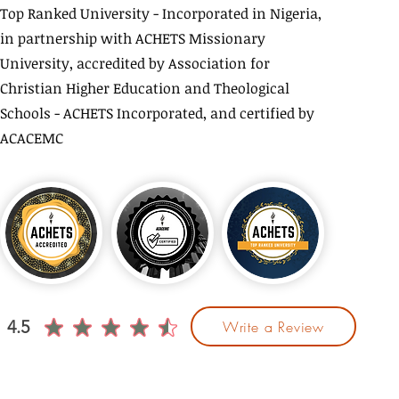
Top Ranked University - Incorporated in Nigeria,
in partnership with ACHETS Missionary
University, accredited by Association for
Christian Higher Education and Theological
Schools - ACHETS Incorporated, and certified by
ACACEMC
4.5
Write a Review
average rating is 4.5 out of 5