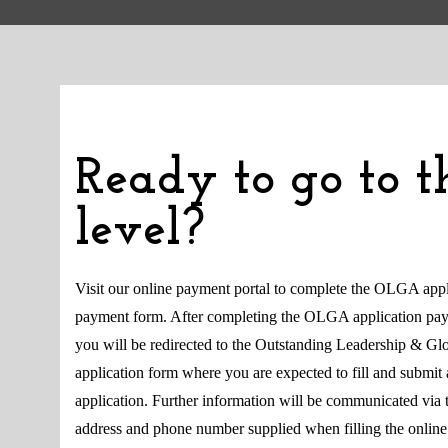
Ready to go to t
level?
Visit our online payment portal to complete the OLGA appl
payment form. After completing the OLGA application pa
you will be redirected to the Outstanding Leadership & G
application form where you are expected to fill and submit 
application. Further information will be communicated via 
address and phone number supplied when filling the online