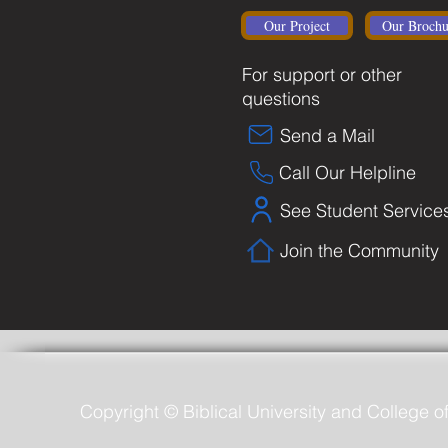
Our Project
Our Brochu
For support or other
questions
Send a Mail
Call Our Helpline
See Student Service
Join the Community
Copyright © Biblical University and College o