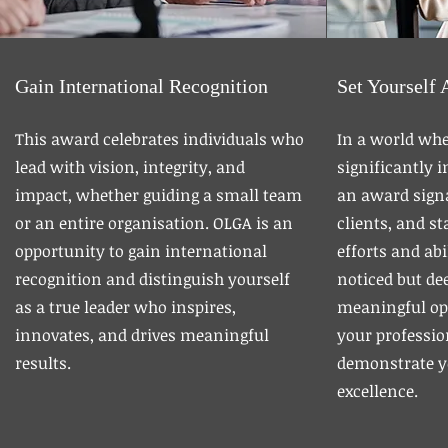
Gain International Recognition
Set Yourself 
This award celebrates individuals who
In a world whe
lead with vision, integrity, and
significantly 
impact, whether guiding a small team
an award signa
or an entire organisation. OLGA is an
clients, and s
opportunity to gain international
efforts and abi
recognition and distinguish yourself
noticed but dee
as a true leader who inspires,
meaningful op
innovates, and drives meaningful
your professio
results.
demonstrate 
excellence.