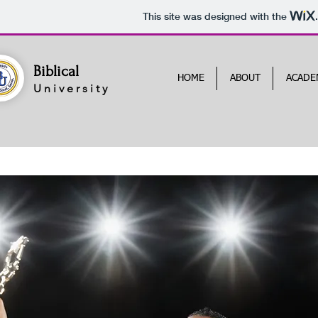
This site was designed with the
Biblical
HOME
ABOUT
ACADE
University