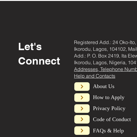
Registered Add.: 24 Oko-Ito,
Let's
Ikorodu, Lagos, 104102, Mai
Add.: P. O. Box 2419, Ita Ele
Connect
Ikorodu, Lagos, Nigeria, 104
Addresses, Telephone Numb
Help and Contacts
About Us
How to Apply
Privacy Policy
Code of Conduct
FAQs & Help