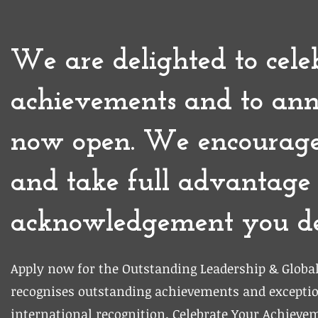
We are delighted to cele
achievements and to anno
now open. We encourage 
and take full advantage o
acknowledgement you de
Apply now for the Outstanding Leadership & Global
recognises outstanding achievements and exceptio
international recognition. Celebrate Your Achieve